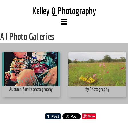
Kelley Q Photography
All Photo Galleries
Autumn family photography
My Photography
Save