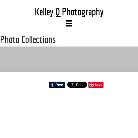
Kelley Q Photography
Photo Collections
Save