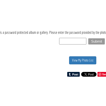
 is a password protected album or gallery. Please enter the password provided by the photo
View My Photo List
Sa