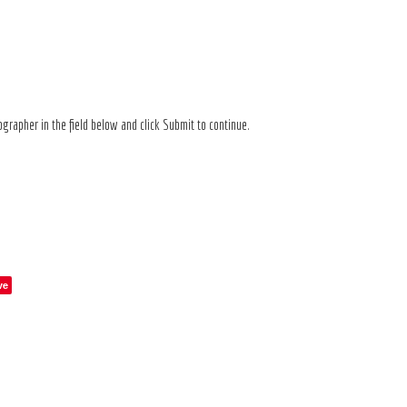
grapher in the field below and click Submit to continue.
ve