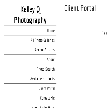
Client Portal
Kelley Q
Photography
Home
This
All Photo Galleries
Recent Articles
About
Photo Search
Available Products
Client Portal
Contact Me
Photo Collections