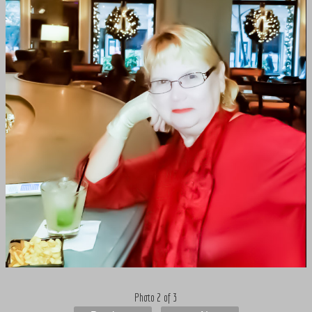
Photo 2 of 3