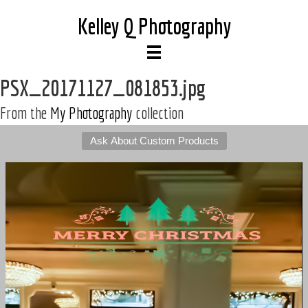
Kelley Q Photography
PSX_20171127_081853.jpg
From the
My Photography
collection
Ask About Custom Products