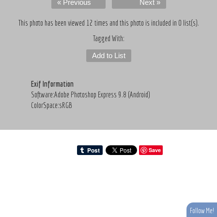
« Previous
Next »
This photo has been viewed 12 times and this photo is included in 0 list(s).
Tagged With:
Add to List
Exif Information
Software:Adobe Photoshop Express 9.8 (Android)
ColorSpace:sRGB
Save
Follow Me!