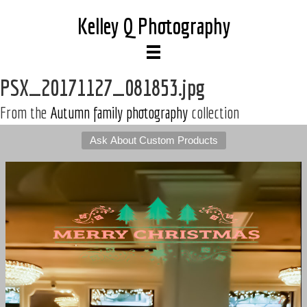
Kelley Q Photography
PSX_20171127_081853.jpg
From the
Autumn family photography
collection
Ask About Custom Products