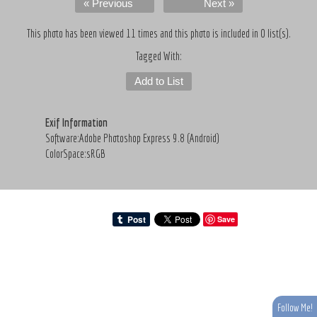
« Previous
Next »
This photo has been viewed 11 times and this photo is included in 0 list(s).
Tagged With:
Add to List
Exif Information
Software:Adobe Photoshop Express 9.8 (Android)
ColorSpace:sRGB
Save
Follow Me!