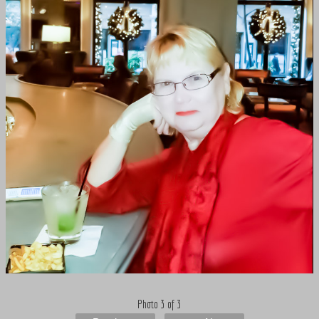
Photo 3 of 3