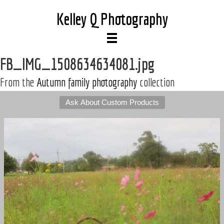
Kelley Q Photography
FB_IMG_1508634634081.jpg
From the
Autumn family photography
collection
Ask About Custom Products