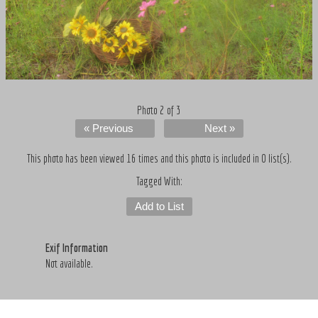
Photo 2 of 3
« Previous
Next »
This photo has been viewed 16 times and this photo is included in 0 list(s).
Tagged With:
Add to List
Exif Information
Not available.